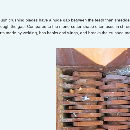
ugh crushing blades have a huge gap between the teeth than shredder 
rough the gap. Compared to the mono-cutter shape often used in shred
rts made by welding, has hooks and wings, and breaks the crushed mater