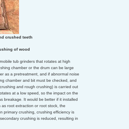
nd crushed teeth
rushing of wood
obile tub grinders that rotates at high
rushing chamber or the drum can be large
ter as a pretreatment, and if abnormal noise
hing chamber and bit must be checked, and
crushing and rough crushing) is carried out
rotates at a low speed, so the impact on the
 breakage. It would be better if it installed
 as root extraction or root stock, the
 in primary crushing, crushing efficiency is
secondary crushing is reduced, resulting in