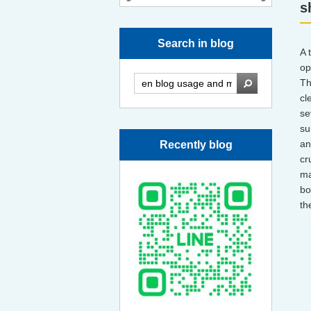
s
Search in blog
A 
op
Th
cl
se
su
an
Recently blog
cr
ma
bo
th