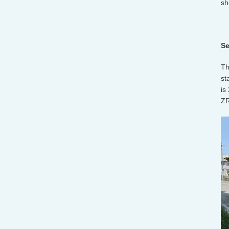
sh
Se
Th
st
is
ZR