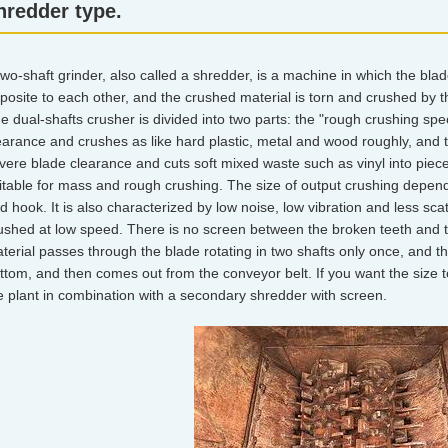
hredder type.
two-shaft grinder, also called a shredder, is a machine in which the bla
posite to each other, and the crushed material is torn and crushed by 
e dual-shafts crusher is divided into two parts: the "rough crushing spe
earance and crushes as like hard plastic, metal and wood roughly, and t
vere blade clearance and cuts soft mixed waste such as vinyl into pieces
itable for mass and rough crushing. The size of output crushing depe
d hook. It is also characterized by low noise, low vibration and less sca
ushed at low speed. There is no screen between the broken teeth and t
terial passes through the blade rotating in two shafts only once, and th
ttom, and then comes out from the conveyor belt. If you want the size 
e plant in combination with a secondary shredder with screen.