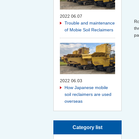
2022 06.07
Ro
Trouble and maintenance
th
of Mobie Soil Reclaimers
pa
2022 06.03
How Japanese mobile
soil reclaimers are used
overseas
Category list