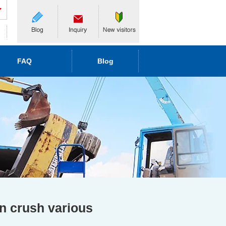
FAQ
Blog
an crush various