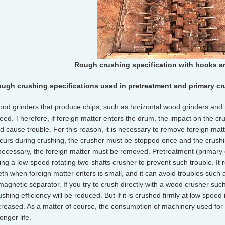
Rough crushing specification with hooks a
ugh crushing specifications used in pretreatment and primary c
od grinders that produce chips, such as horizontal wood grinders and m
eed. Therefore, if foreign matter enters the drum, the impact on the c
d cause trouble. For this reason, it is necessary to remove foreign mat
curs during crushing, the crusher must be stopped once and the crus
 necessary, the foreign matter must be removed. Pretreatment (primary 
ing a low-speed rotating two-shafts crusher to prevent such trouble. It 
eth when foreign matter enters is small, and it can avoid troubles such as
magnetic separator. If you try to crush directly with a wood crusher such
ushing efficiency will be reduced. But if it is crushed firmly at low speed
creased. As a matter of course, the consumption of machinery used for 
longer life.