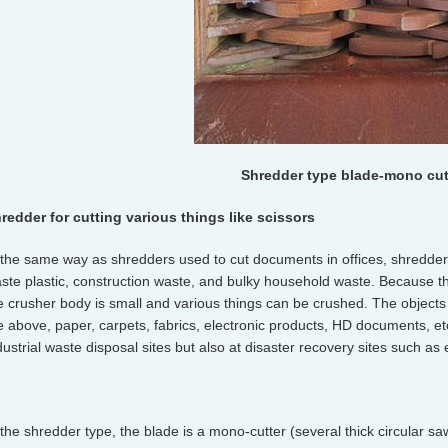
Shredder type blade-mono cut
redder for cutting various things like scissors
 the same way as shredders used to cut documents in offices, shredder
ste plastic, construction waste, and bulky household waste. Because t
e crusher body is small and various things can be crushed. The objects 
e above, paper, carpets, fabrics, electronic products, HD documents, etc
dustrial waste disposal sites but also at disaster recovery sites such a
 the shredder type, the blade is a mono-cutter (several thick circular s