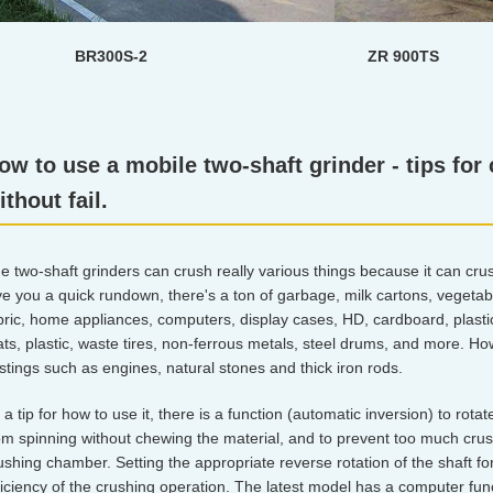
BR300S-2 ZR 900TS
ow to use a mobile two-shaft grinder - tips for
ithout fail.
e two-shaft grinders can crush really various things because it can crus
ve you a quick rundown, there's a ton of garbage, milk cartons, vegeta
bric, home appliances, computers, display cases, HD, cardboard, plastic
ts, plastic, waste tires, non-ferrous metals, steel drums, and more. H
stings such as engines, natural stones and thick iron rods.
 a tip for how to use it, there is a function (automatic inversion) to rotat
om spinning without chewing the material, and to prevent too much cru
ushing chamber. Setting the appropriate reverse rotation of the shaft fo
ficiency of the crushing operation. The latest model has a computer func