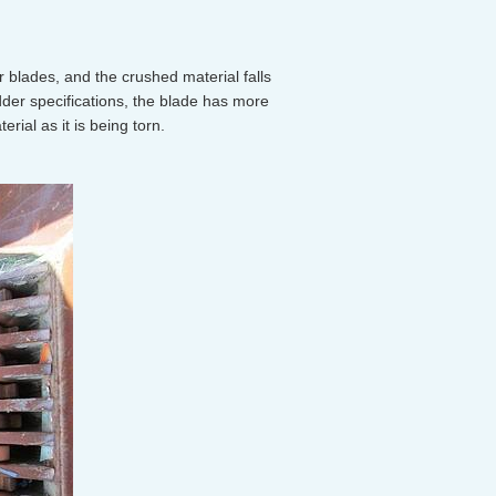
blades, and the crushed material falls
der specifications, the blade has more
ial as it is being torn.