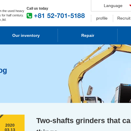
Language
Call us today
n the used heavy
 for half century.
profile
Recruit
,ltd.
Our inventory
Repair
og
Two-shafts grinders that c
2020
03.13