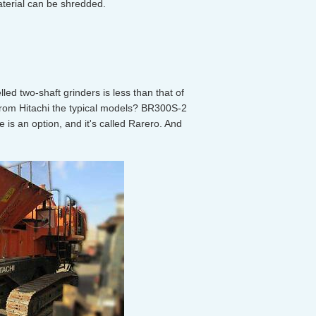
aterial can be shredded.
led two-shaft grinders is less than that of
rom Hitachi the typical models? BR300S-2
e is an option, and it's called Rarero. And