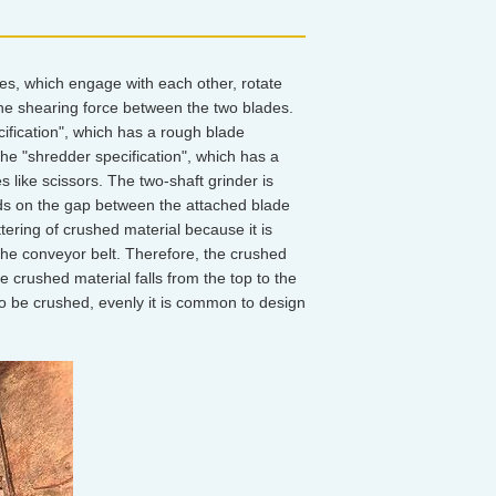
des, which engage with each other, rotate
the shearing force between the two blades.
cification", which has a rough blade
he "shredder specification", which has a
 like scissors. The two-shaft grinder is
nds on the gap between the attached blade
ttering of crushed material because it is
he conveyor belt. Therefore, the crushed
e crushed material falls from the top to the
to be crushed, evenly it is common to design