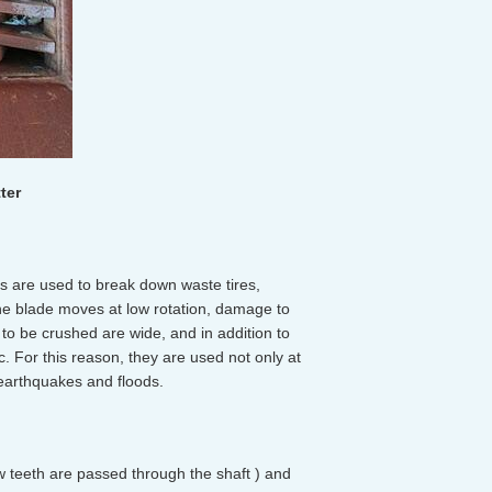
ter
s are used to break down waste tires,
he blade moves at low rotation, damage to
to be crushed are wide, and in addition to
. For this reason, they are used not only at
s earthquakes and floods.
aw teeth are passed through the shaft ) and