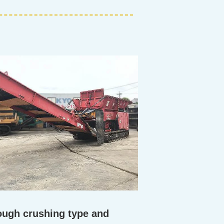
rough crushing type and