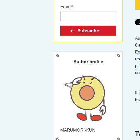
Email
*
Au
Ca
Eq
re
Author profile
pl
cr
It
to
MARUMORI-KUN
T