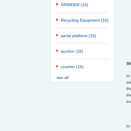
GRINDER
(16)
Recycling Equipment
(16)
aerial platform
(16)
auction
(16)
Sh
crusher
(16)
In
see all
wa
th
th
in
In