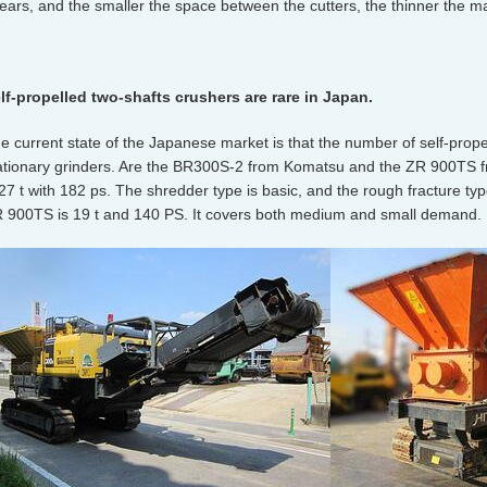
ears, and the smaller the space between the cutters, the thinner the m
lf-propelled two-shafts crushers are rare in Japan.
e current state of the Japanese market is that the number of self-propel
ationary grinders. Are the BR300S-2 from Komatsu and the ZR 900TS f
 27 t with 182 ps. The shredder type is basic, and the rough fracture typ
 900TS is 19 t and 140 PS. It covers both medium and small demand.