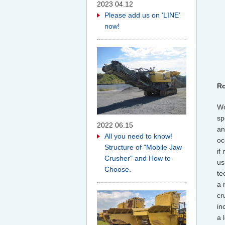
2023 04.12
Please add us on ‘LINE’
now!
Ro
Wo
sp
2022 06.15
an
All you need to know!
oc
Structure of "Mobile Jaw
if
Crusher" and How to
us
Choose.
te
a 
cr
in
a 