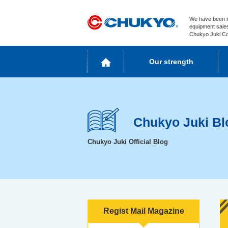
We have been i
equipment sales
Chukyo Juki Co.
Our strength
Chukyo Juki Bl
Chukyo Juki Official Blog
Regist Mail Magazine