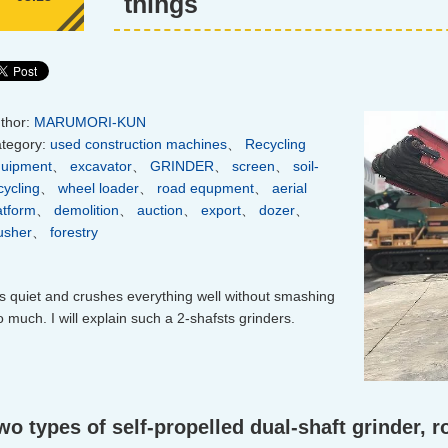
things
thor:
MARUMORI-KUN
tegory:
used construction machines
、
Recycling
uipment
、
excavator
、
GRINDER
、
screen
、
soil-
cycling
、
wheel loader
、
road equpment
、
aerial
atform
、
demolition
、
auction
、
export
、
dozer
、
usher
、
forestry
 is quiet and crushes everything well without smashing
o much. I will explain such a 2-shafsts grinders.
wo types of self-propelled dual-shaft grinder, 