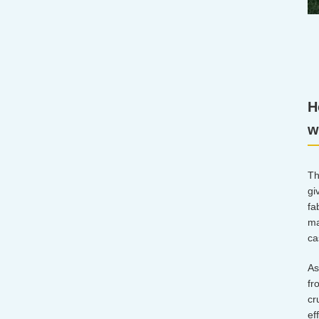
H
w
Th
gi
fa
ma
ca
As
fr
cr
ef