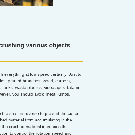
 crushing various objects
h everything at low speed certainly. Just to
bles, pruned branches, wood, carpets,
 tanks, waste plastics, videotapes, tatami
owever, you should avoid metal lumps,
e the shaft in reverse to prevent the cutter
shed material from accumulating in the
r the crushed material increases the
tion to control the rotation speed and